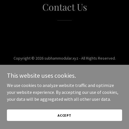
Contact Us
Copyright © 2026 subhammodular.xyz - All Rights Reserved.
Powered by
This website uses cookies.
We use cookies to analyze website traffic and optimize
your website experience. By accepting our use of cookies,
your data will be aggregated with all other user data.
ACCEPT