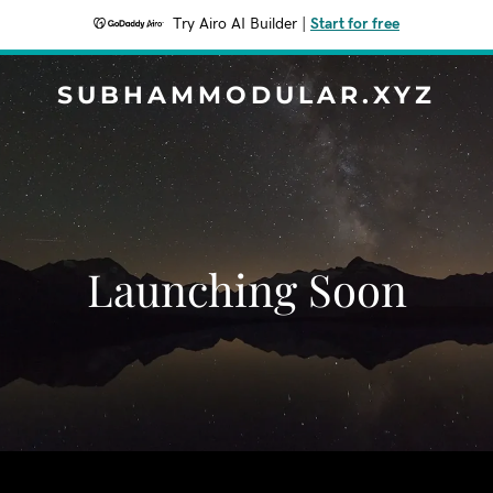
Try Airo AI Builder
|
Start for free
SUBHAMMODULAR.XYZ
Launching Soon